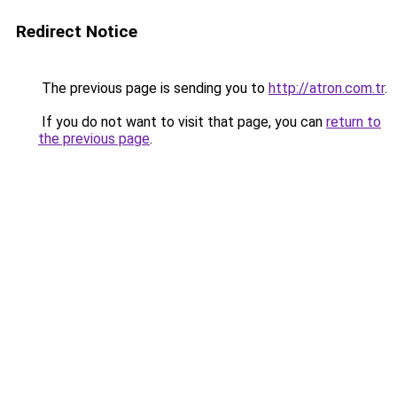
Redirect Notice
The previous page is sending you to
http://atron.com.tr
.
If you do not want to visit that page, you can
return to
the previous page
.