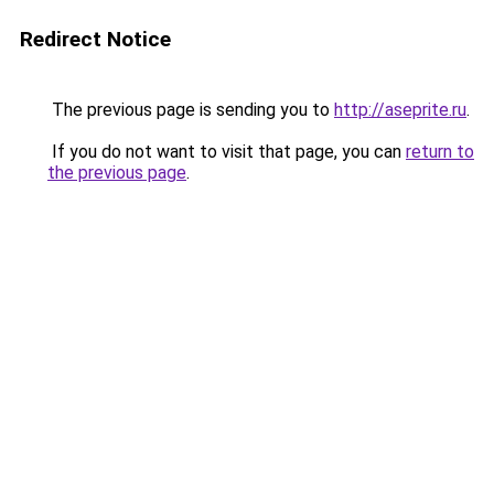
Redirect Notice
The previous page is sending you to
http://aseprite.ru
.
If you do not want to visit that page, you can
return to
the previous page
.