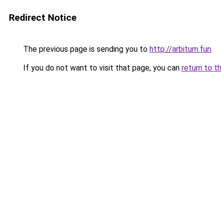
Redirect Notice
The previous page is sending you to
http://arbitum.fun
.
If you do not want to visit that page, you can
return to t