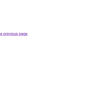
he previous page
.