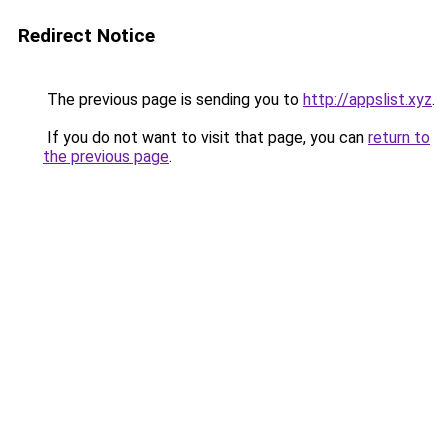
Redirect Notice
The previous page is sending you to
http://appslist.xyz
.
If you do not want to visit that page, you can
return to
the previous page
.