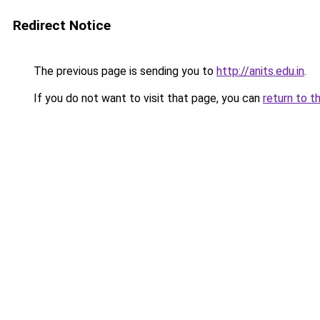
Redirect Notice
The previous page is sending you to
http://anits.edu.in
.
If you do not want to visit that page, you can
return to t