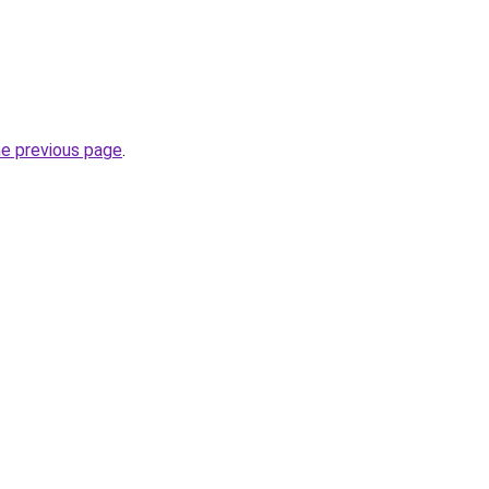
he previous page
.