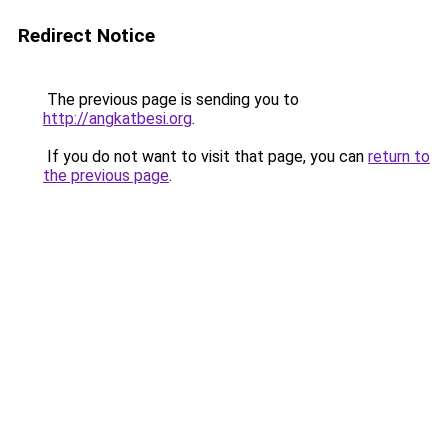
Redirect Notice
The previous page is sending you to
http://angkatbesi.org
.
If you do not want to visit that page, you can
return to
the previous page
.