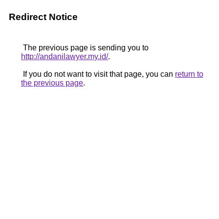
Redirect Notice
The previous page is sending you to
http://andanilawyer.my.id/
.
If you do not want to visit that page, you can
return to
the previous page
.