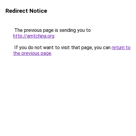
Redirect Notice
The previous page is sending you to
http://amtchina.org
.
If you do not want to visit that page, you can
return to
the previous page
.