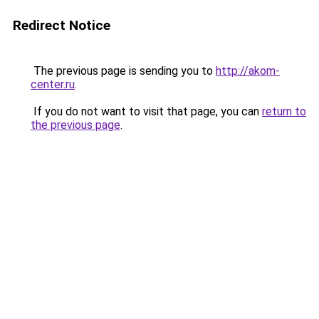
Redirect Notice
The previous page is sending you to
http://akom-
center.ru
.
If you do not want to visit that page, you can
return to
the previous page
.