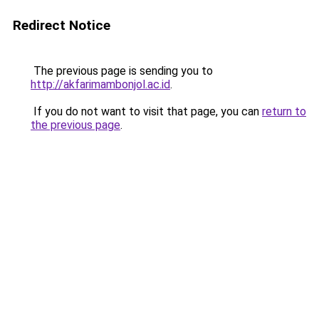
Redirect Notice
The previous page is sending you to
http://akfarimambonjol.ac.id
.
If you do not want to visit that page, you can
return to
the previous page
.