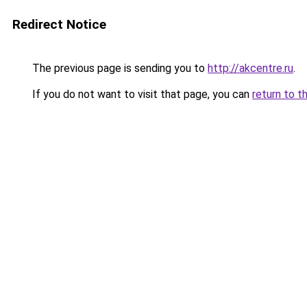
Redirect Notice
The previous page is sending you to
http://akcentre.ru
.
If you do not want to visit that page, you can
return to t