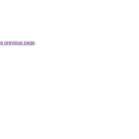
he previous page
.