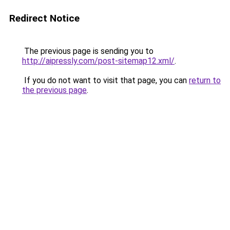
Redirect Notice
The previous page is sending you to
http://aipressly.com/post-sitemap12.xml/
.
If you do not want to visit that page, you can
return to
the previous page
.