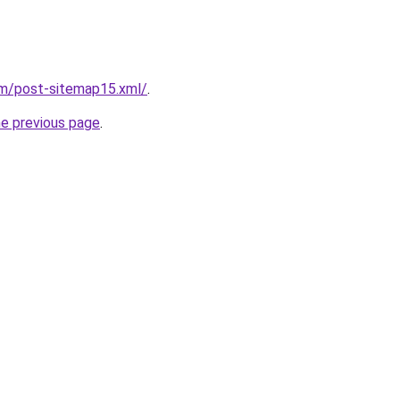
om/post-sitemap15.xml/
.
he previous page
.