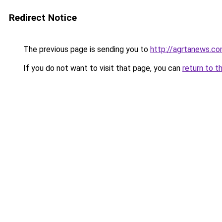
Redirect Notice
The previous page is sending you to
http://agrtanews.c
If you do not want to visit that page, you can
return to t