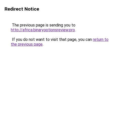
Redirect Notice
The previous page is sending you to
http://africa.binaryoptionsreview.pro
.
If you do not want to visit that page, you can
return to
the previous page
.