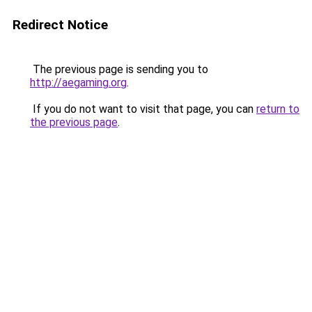
Redirect Notice
The previous page is sending you to
http://aegaming.org
.
If you do not want to visit that page, you can
return to
the previous page
.