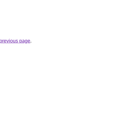
e previous page
.