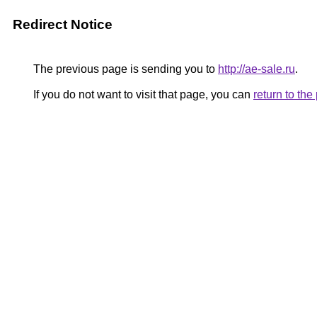
Redirect Notice
The previous page is sending you to
http://ae-sale.ru
.
If you do not want to visit that page, you can
return to th