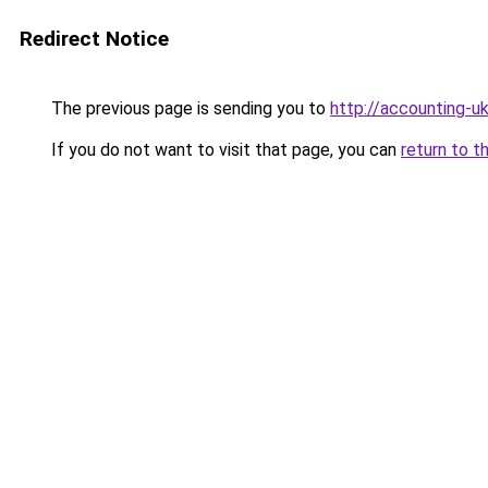
Redirect Notice
The previous page is sending you to
http://accounting-uk
If you do not want to visit that page, you can
return to t