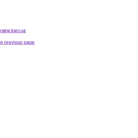
raine.kiev.ua
.
he previous page
.