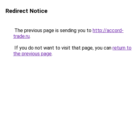
Redirect Notice
The previous page is sending you to
http://accord-
trade.ru
.
If you do not want to visit that page, you can
return to
the previous page
.