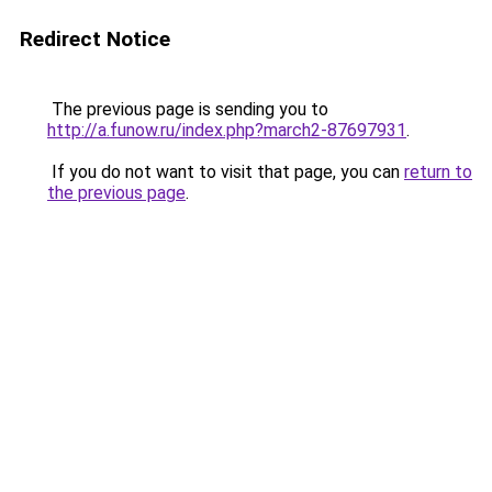
Redirect Notice
The previous page is sending you to
http://a.funow.ru/index.php?march2-87697931
.
If you do not want to visit that page, you can
return to
the previous page
.