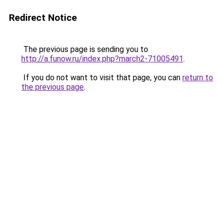
Redirect Notice
The previous page is sending you to
http://a.funow.ru/index.php?march2-71005491
.
If you do not want to visit that page, you can
return to
the previous page
.