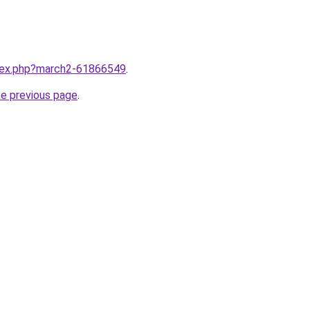
ndex.php?march2-61866549
.
he previous page
.