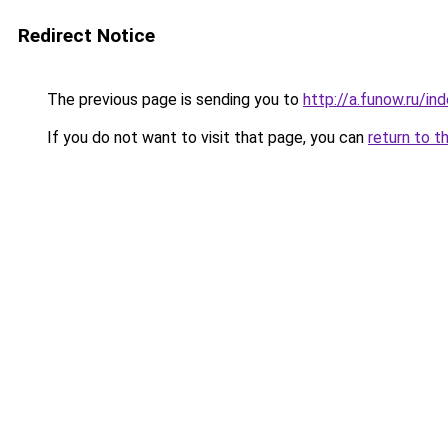
Redirect Notice
The previous page is sending you to
http://a.funow.ru/i
If you do not want to visit that page, you can
return to t