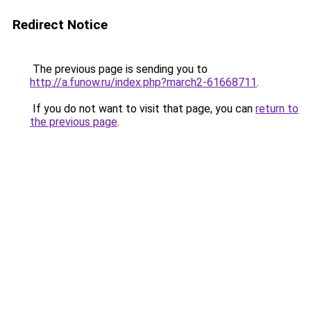
Redirect Notice
The previous page is sending you to
http://a.funow.ru/index.php?march2-61668711
.
If you do not want to visit that page, you can
return to
the previous page
.