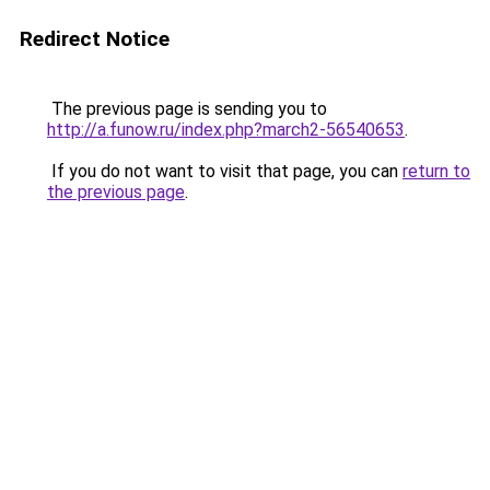
Redirect Notice
The previous page is sending you to
http://a.funow.ru/index.php?march2-56540653
.
If you do not want to visit that page, you can
return to
the previous page
.