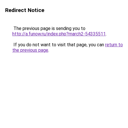
Redirect Notice
The previous page is sending you to
http://a.funow.ru/index.php?march2-54335511
.
If you do not want to visit that page, you can
return to
the previous page
.