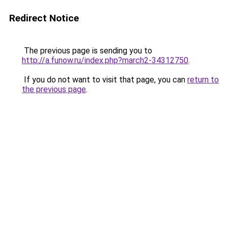
Redirect Notice
The previous page is sending you to
http://a.funow.ru/index.php?march2-34312750
.
If you do not want to visit that page, you can
return to
the previous page
.