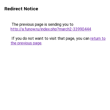
Redirect Notice
The previous page is sending you to
http://a.funow.ru/index.php?march2-33990444
.
If you do not want to visit that page, you can
return to
the previous page
.