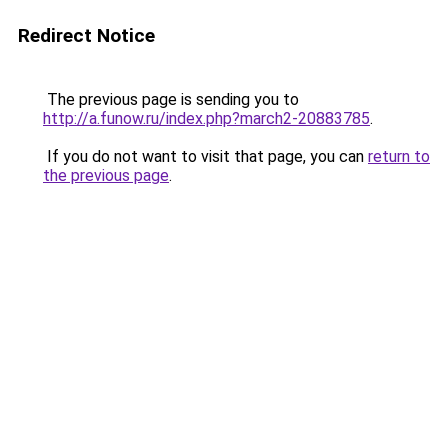
Redirect Notice
The previous page is sending you to
http://a.funow.ru/index.php?march2-20883785
.
If you do not want to visit that page, you can
return to
the previous page
.