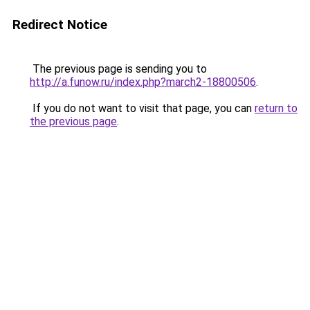
Redirect Notice
The previous page is sending you to
http://a.funow.ru/index.php?march2-18800506
.
If you do not want to visit that page, you can
return to
the previous page
.