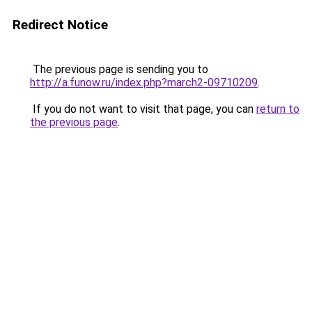
Redirect Notice
The previous page is sending you to
http://a.funow.ru/index.php?march2-09710209
.
If you do not want to visit that page, you can
return to
the previous page
.