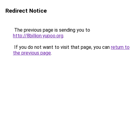
Redirect Notice
The previous page is sending you to
http://8billion.yupoo.org
.
If you do not want to visit that page, you can
return to
the previous page
.