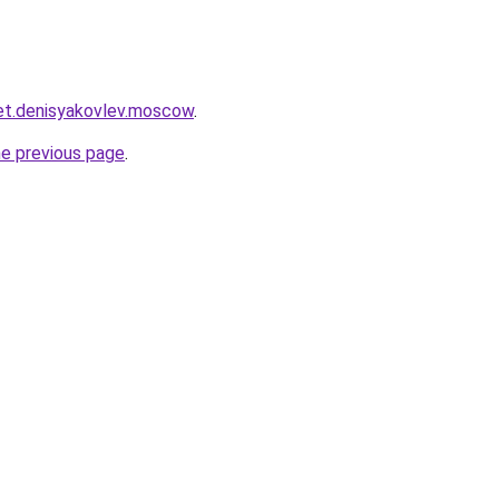
ket.denisyakovlev.moscow
.
he previous page
.