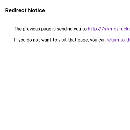
Redirect Notice
The previous page is sending you to
http://7slim-cz.roc
If you do not want to visit that page, you can
return to t