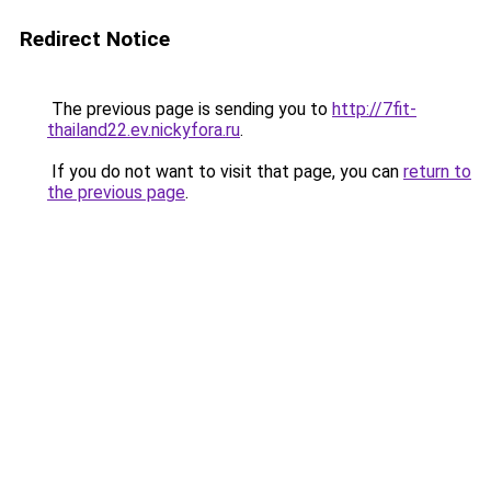
Redirect Notice
The previous page is sending you to
http://7fit-
thailand22.ev.nickyfora.ru
.
If you do not want to visit that page, you can
return to
the previous page
.