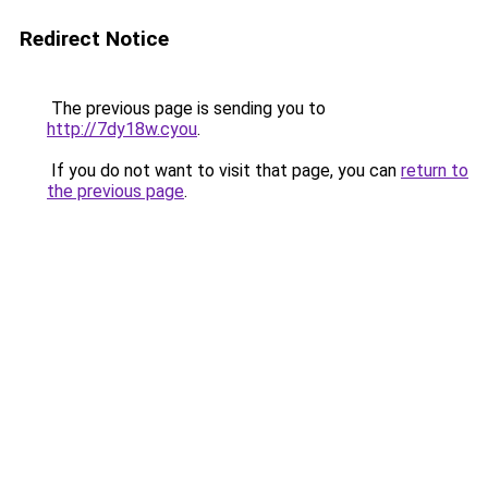
Redirect Notice
The previous page is sending you to
http://7dy18w.cyou
.
If you do not want to visit that page, you can
return to
the previous page
.