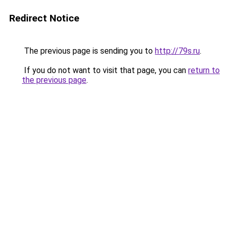
Redirect Notice
The previous page is sending you to
http://79s.ru
.
If you do not want to visit that page, you can
return to
the previous page
.