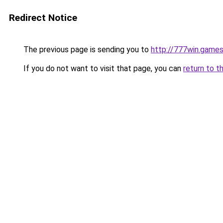
Redirect Notice
The previous page is sending you to
http://777win.game
If you do not want to visit that page, you can
return to t