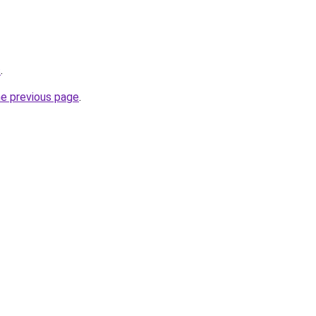
s
.
he previous page
.