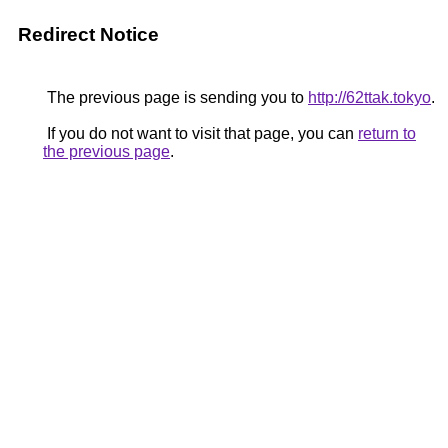
Redirect Notice
The previous page is sending you to
http://62ttak.tokyo
.
If you do not want to visit that page, you can
return to
the previous page
.