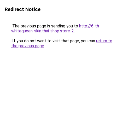
Redirect Notice
The previous page is sending you to
http://6-th-
whitequeen-skin.thai-shop.store-2
.
If you do not want to visit that page, you can
return to
the previous page
.