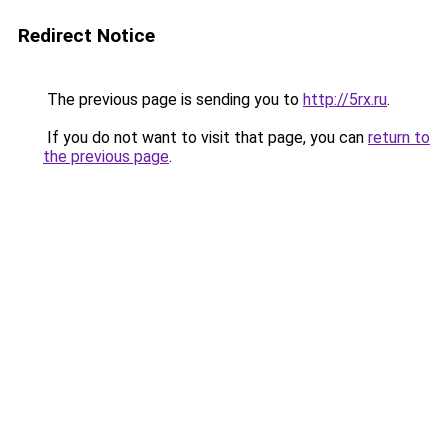
Redirect Notice
The previous page is sending you to
http://5rx.ru
.
If you do not want to visit that page, you can
return to
the previous page
.