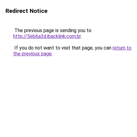
Redirect Notice
The previous page is sending you to
http://5eb6a3d.ibacklink.com.br
.
If you do not want to visit that page, you can
return to
the previous page
.