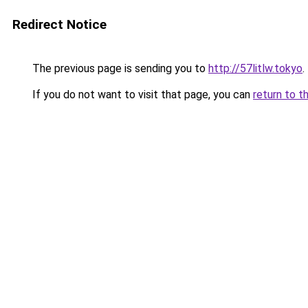
Redirect Notice
The previous page is sending you to
http://57litlw.tokyo
.
If you do not want to visit that page, you can
return to t