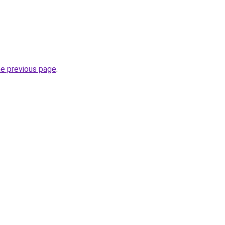
he previous page
.