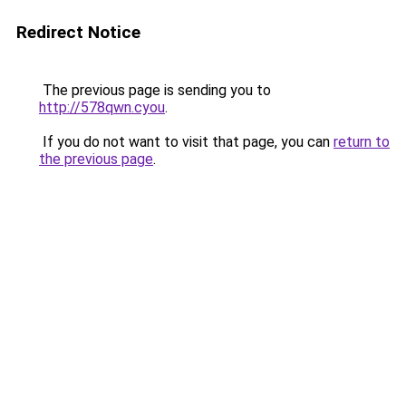
Redirect Notice
The previous page is sending you to
http://578qwn.cyou
.
If you do not want to visit that page, you can
return to
the previous page
.