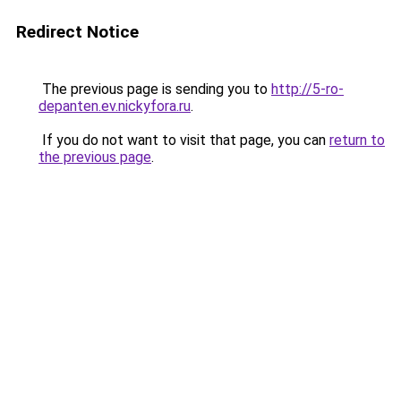
Redirect Notice
The previous page is sending you to
http://5-ro-
depanten.ev.nickyfora.ru
.
If you do not want to visit that page, you can
return to
the previous page
.