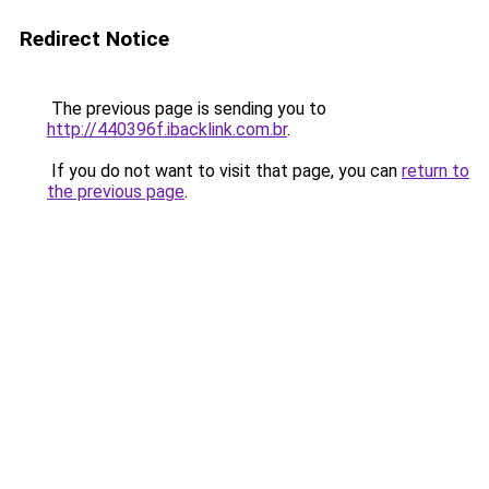
Redirect Notice
The previous page is sending you to
http://440396f.ibacklink.com.br
.
If you do not want to visit that page, you can
return to
the previous page
.