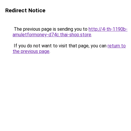
Redirect Notice
The previous page is sending you to
http://4-th-1190b-
amuletformoney-d74c.thai-shop.store
.
If you do not want to visit that page, you can
return to
the previous page
.