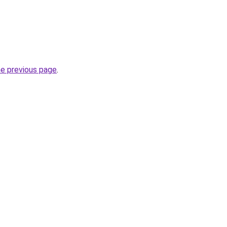
he previous page
.