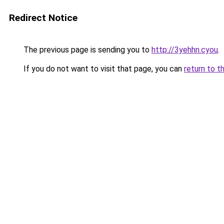
Redirect Notice
The previous page is sending you to
http://3yehhn.cyou
.
If you do not want to visit that page, you can
return to t