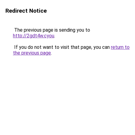
Redirect Notice
The previous page is sending you to
http://2gdt4w.cyou
.
If you do not want to visit that page, you can
return to
the previous page
.