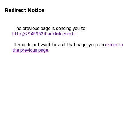
Redirect Notice
The previous page is sending you to
http://2945952.ibacklink.com.br
.
If you do not want to visit that page, you can
return to
the previous page
.