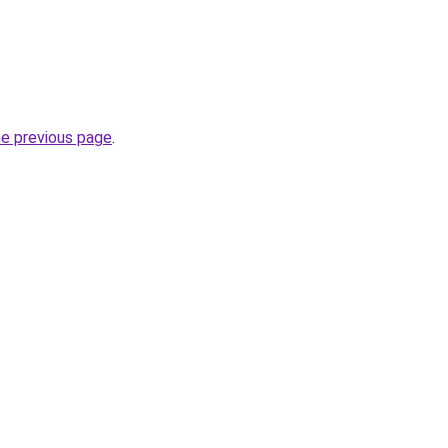
he previous page
.