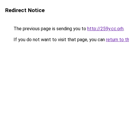
Redirect Notice
The previous page is sending you to
http://259y.cc.orh
.
If you do not want to visit that page, you can
return to t