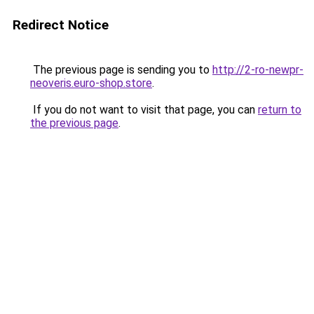
Redirect Notice
The previous page is sending you to
http://2-ro-newpr-
neoveris.euro-shop.store
.
If you do not want to visit that page, you can
return to
the previous page
.