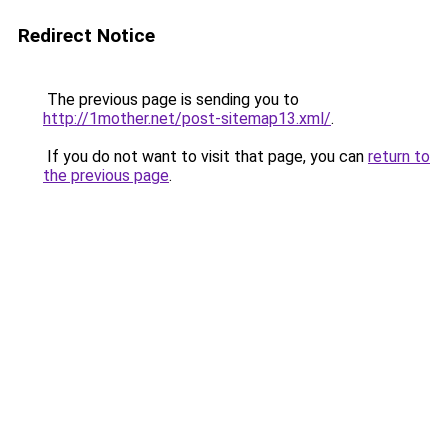
Redirect Notice
The previous page is sending you to
http://1mother.net/post-sitemap13.xml/
.
If you do not want to visit that page, you can
return to
the previous page
.